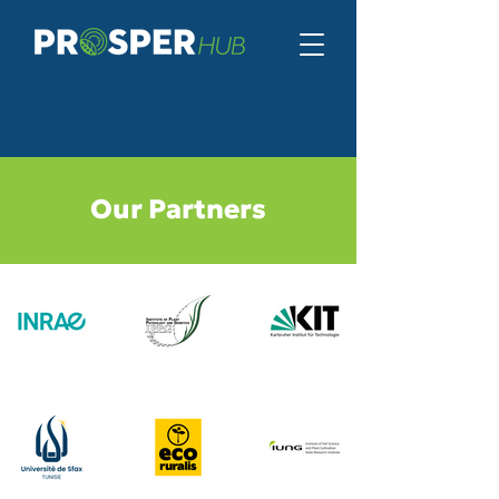
Our Partners