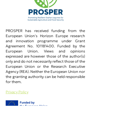
PROSPER has received funding from the
European Union's Horizon Europe research
and innovation programme under Grant
Agreement No.
101181400
.​ Funded by the
European Union. Views and opinions
expressed are however those of the author(s)
only and do not necessarily reflect those of the
European Union or the Research Executive
Agency (REA). Neither the European Union nor
the granting authority can be held responsible
for them.
Privacy Policy​
PROSPER Main